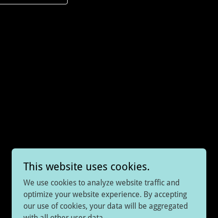
This website uses cookies.
We use cookies to analyze website traffic and
optimize your website experience. By accepting
our use of cookies, your data will be aggregated
Powered by
with all other user data.