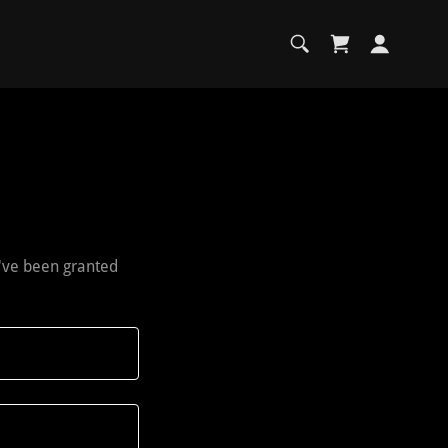
u've been granted