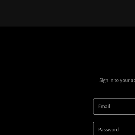
Sign in to your 