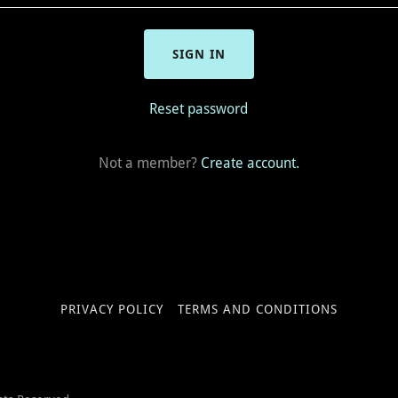
SIGN IN
Reset password
Not a member?
Create account.
PRIVACY POLICY
TERMS AND CONDITIONS