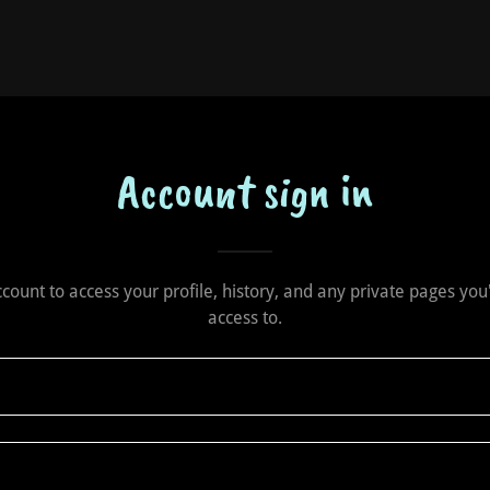
Account sign in
account to access your profile, history, and any private pages yo
access to.